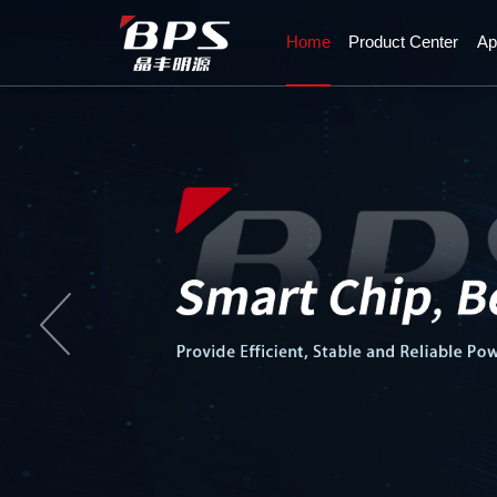
Home
Product Center
Ap