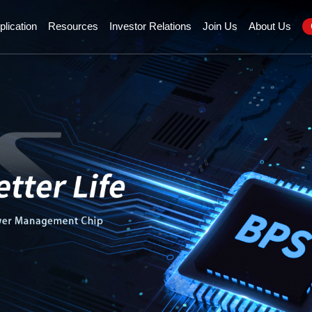
plication
Resources
Investor Relations
Join Us
About Us