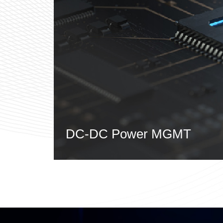
DC-DC Power MGMT