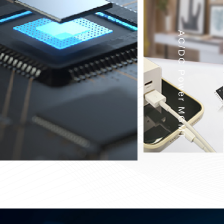
AC/DC Power MGMT