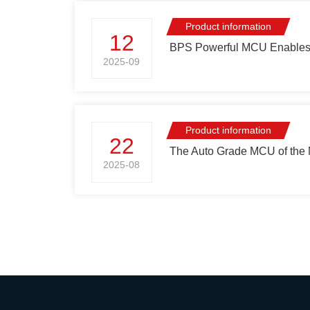
Product information
12
BPS Powerful MCU Enables S
2025-09
Product information
22
The Auto Grade MCU of the 
2025-08