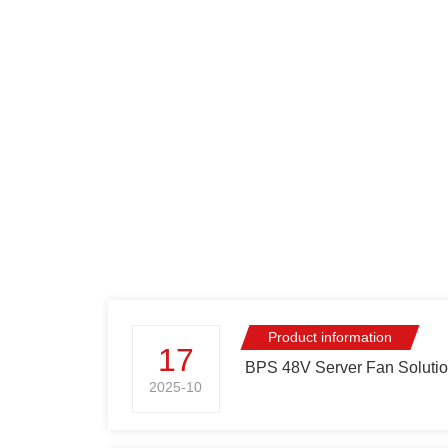
Shanghai Established Its
Great Achievem
Headquarters
Research and
Development
Product information
17
BPS 48V Server Fan Solution
2025-10