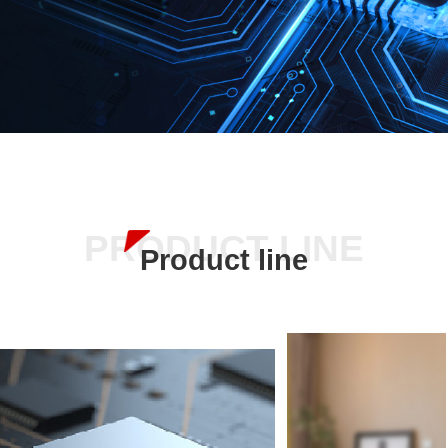
PRODUCT LINE
Product line