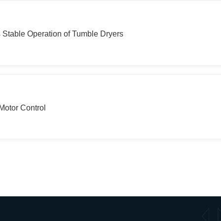
table Operation of Tumble Dryers
Motor Control