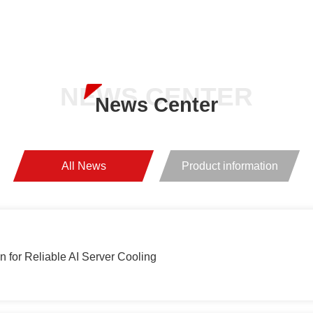
Of Core Technology
ents in
Chip Shipments 
NEWS CENTER
News Center
All News
Product information
 for Reliable AI Server Cooling