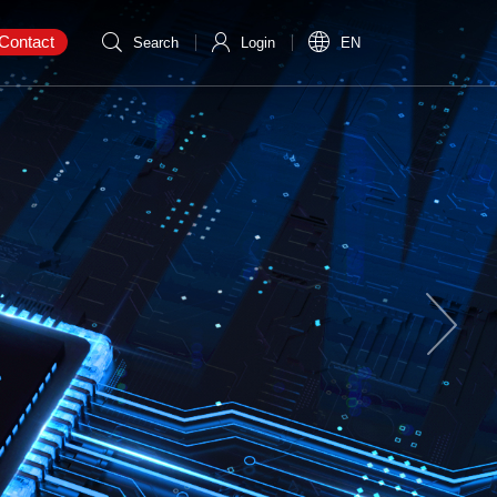
Contact
Search
Login
EN