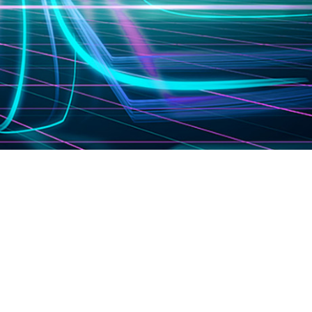
ighting
Consumer Electronics