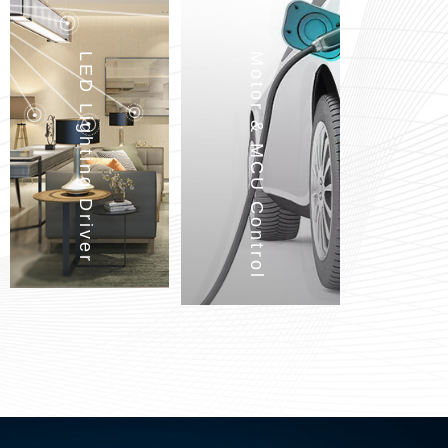
LED Lighting Driver
Motor & MCU Control