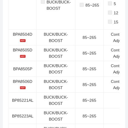
BUCK/BUCK-
5
85~265
BOOST
12
15
18
BPA8504D
BUCK/BUCK-
Continuo
85~265
13.5
BOOST
Adjusta
BPA8505D
BUCK/BUCK-
Continuo
85~265
BOOST
Adjusta
BUCK/BUCK-
Continuo
BPA8505P
85~265
BOOST
Adjusta
BPA8506D
BUCK/BUCK-
Continuo
85~265
BOOST
Adjusta
BUCK/BUCK-
BP85221AL
85~265
5
BOOST
BUCK/BUCK-
BP85223AL
85~265
5
BOOST