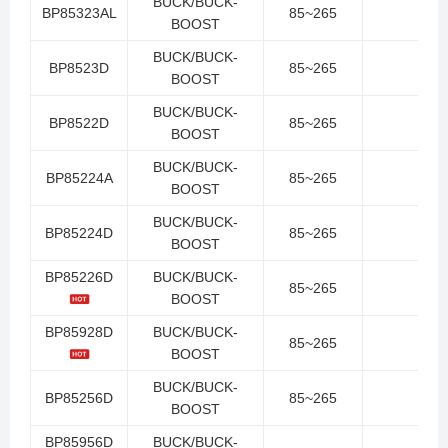
BUCK/BUCK-
BP85323AL
85~265
5
BOOST
BUCK/BUCK-
BP8523D
85~265
5
BOOST
BUCK/BUCK-
BP8522D
85~265
5
BOOST
BUCK/BUCK-
BP85224A
85~265
5
BOOST
BUCK/BUCK-
BP85224D
85~265
5
BOOST
BP85226D
BUCK/BUCK-
85~265
5
BOOST
BP85928D
BUCK/BUCK-
85~265
5
BOOST
BUCK/BUCK-
BP85256D
85~265
12
BOOST
BP85956D
BUCK/BUCK-