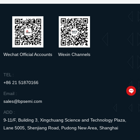
Wechat Official Accounts
Wexin Channels
TEL :
+86 21 51870166
Email :
sales@bpsemi.com
ADD :
9-11/F, Building 3, Xingchuang Science and Technology Plaza,
Lane 5005, Shenjiang Road, Pudong New Area, Shanghai