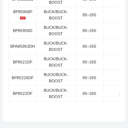
BOOST
BP85958P
BUCK/BUCK-
85~265
12
BOOST
BUCK/BUCK-
BP85958D
85~265
12
BOOST
BUCK/BUCK-
BPA85963DH
85~265
12
BOOST
BUCK/BUCK-
BP8521DF
85~265
5
BOOST
BUCK/BUCK-
BP85226DF
85~265
5
BOOST
BUCK/BUCK-
BP8522DF
85~265
13.5
BOOST