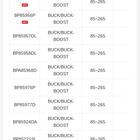
85~265
12
BOOST
BP85956P
BUCK/BUCK-
85~265
12
BOOST
BUCK/BUCK-
BP85957DL
85~265
12
BOOST
BUCK/BUCK-
BP85958DL
85~265
12
BOOST
BUCK/BUCK-
BPA85968D
85~265
15
BOOST
BUCK/BUCK-
BP85976P
85~265
18
BOOST
BUCK/BUCK-
BP85977D
85~265
18
BOOST
BUCK/BUCK-
BP85924DA
85~265
5
BOOST
BUCK/BUCK-
BP85221SL
85~265
5