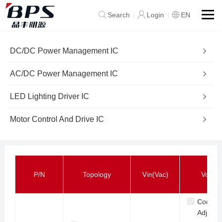
Search
Login
EN
DC/DC Power Management IC
AC/DC Power Management IC
LED Lighting Driver IC
Motor Control And Drive IC
P/N
Topology
Vin(Vac)
Vout(V
Continu
Adjusta