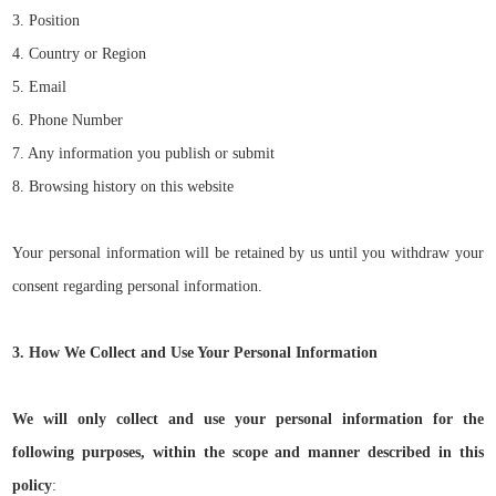
3. Position
4. Country or Region
5. Email
6. Phone Number
7. Any information you publish or submit
8. Browsing history on this website
Your personal information will be retained by us until you withdraw your
consent regarding personal information.
3. How We Collect and Use Your Personal Information
We will only collect and use your personal information for the
following purposes, within the scope and manner described in this
policy
: