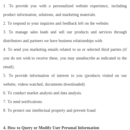
1. To provide you with a personalized website experience, including
product information, solutions, and marketing materials.
2. To respond to your inquiries and feedback left on the website.
3. To manage sales leads and sell our products and services through
distributors and partners we have business relationships with.
4. To send you marketing emails related to us or selected third parties (if
you do not wish to receive these, you may unsubscribe as indicated in the
email).
5. To provide information of interest to you (products visited on our
website, videos watched, documents downloaded).
6. To conduct market analysis and data analysis.
7. To send notifications.
8. To protect our intellectual property and prevent fraud.
4. How to Query or Modify User Personal Information