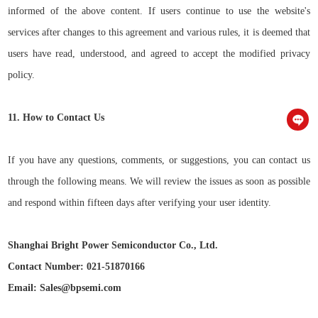
informed of the above content. If users continue to use the website's
services after changes to this agreement and various rules, it is deemed that
users have read, understood, and agreed to accept the modified privacy
policy.
11. How to Contact Us
If you have any questions, comments, or suggestions, you can contact us
through the following means. We will review the issues as soon as possible
and respond within fifteen days after verifying your user identity.
Shanghai Bright Power Semiconductor Co., Ltd.
Contact Number: 021-51870166
Email: Sales@bpsemi.com