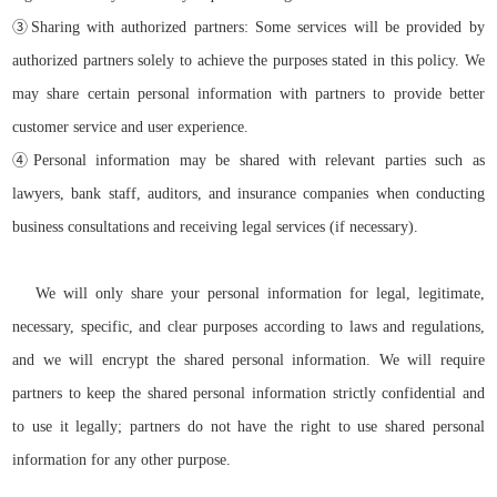
③
Sharing with authorized partners: Some services will be provided by
authorized partners solely to achieve the purposes stated in this policy. We
may share certain personal information with partners to provide better
customer service and user experience.
④
Personal information may be shared with relevant parties such as
lawyers, bank staff, auditors, and insurance companies when conducting
business consultations and receiving legal services (if necessary).
We will only share your personal information for legal, legitimate,
necessary, specific, and clear purposes according to laws and regulations,
and we will encrypt the shared personal information. We will require
partners to keep the shared personal information strictly confidential and
to use it legally; partners do not have the right to use shared personal
information for any other purpose.