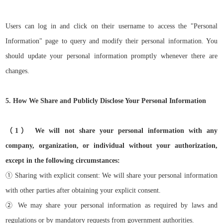
Users can log in and click on their username to access the "Personal
Information" page to query and modify their personal information. You
should update your personal information promptly whenever there are
changes.
5. How We Share and Publicly Disclose Your Personal Information
（
1）
We will not share your personal information with any
company, organization, or individual without your authorization,
except in the following circumstances:
①
Sharing with explicit consent: We will share your personal information
with other parties after obtaining your explicit consent.
②
We may share your personal information as required by laws and
regulations or by mandatory requests from government authorities.