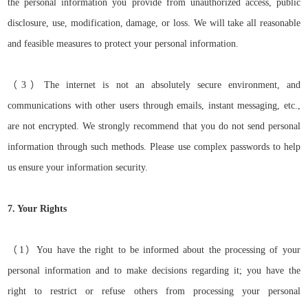
the personal information you provide from unauthorized access, public
disclosure, use, modification, damage, or loss. We will take all reasonable
and feasible measures to protect your personal information.
（
3）
The internet is not an absolutely secure environment, and
communications with other users through emails, instant messaging, etc.,
are not encrypted. We strongly recommend that you do not send personal
information through such methods. Please use complex passwords to help
us ensure your information security.
7. Your Rights
（
1）
You have the right to be informed about the processing of your
personal information and to make decisions regarding it; you have the
right to restrict or refuse others from processing your personal