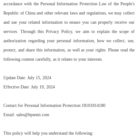
accordance with the Personal Information Protection Law of the People's
Republic of China
and other relevant laws and regulations, we may collect
and use your related information to ensure you can properly receive our
services. Through this Privacy Policy, we aim to explain the scope of
authorization regarding your personal information, how we collect, use,
protect, and share this information, as well as your rights. Please read the
following content carefully, as it relates to your interests.
Update Date: July 15, 2024
Effective Date: July 19, 2024
Contact for Personal Information Protection:18101814180
Email: sales@bpsemi.com
This policy will help you understand the following: