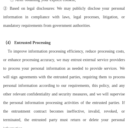
②
Based on legal disclosures: We may publicly disclose your personal
information in compliance with laws, legal processes, litigation, or
mandatory requirements from government authorities.
（
4）
Entrusted Processing
To improve information processing efficiency, reduce processing costs,
or enhance processing accuracy, we may entrust external service providers
to process your personal information as needed to provide services. We
will sign agreements with the entrusted parties, requiring them to process
personal information according to our requirements, this policy, and any
other relevant confidentiality and security measures, and we will supervise
the personal information processing activities of the entrusted parties. If
the entrustment contract becomes ineffective, invalid, revoked, or
terminated, the entrusted party must return or delete your personal