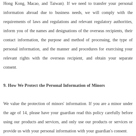
Hong Kong, Macao, and Taiwan). If we need to transfer your personal
information abroad due to business needs, we will comply
with the
requirements of laws and regulations and relevant regulatory authorities,
inform you of the names
a
nd designations of the overseas recipients, their
contact information, the purpose and method of processing, the type of
personal information, and the manner and procedures for exercising your
relevant rights with the overseas recipient, and obtain your separate
consent.
9. How We Protect the Personal Information of Minors
We value the protection of minors' information. If you are a minor under
the age of 14, please have your guardian read this policy carefully before
using our products and services, and only use our products or services or
provide us with your personal information with your guardian's consent.