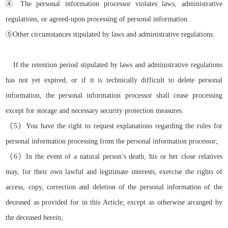
④
The personal information processor violates laws, administrative
regulations, or agreed-upon processing of personal information.
⑤
Other circumstances stipulated by laws and administrative regulations.
If the retention period stipulated by laws and administrative regulations
has not yet expired, or if it is technically difficult to delete personal
information, the personal information processor shall cease processing
except for storage and necessary security protection measures.
（
5）
You have the right to request explanations regarding the rules for
personal information processing from the personal information processor
;
（
6）
In the event of a natural person’s death, his or her close relatives
may, for their own lawful and legitimate interests, exercise the rights of
access, copy, correction and deletion of the personal information of the
deceased as provided for in this Article;
except as otherwise arranged by
the deceased herein
;