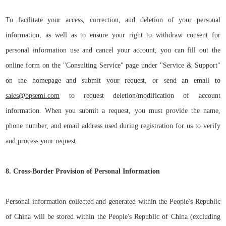
To facilitate your access, correction, and deletion of your personal
information, as well as to ensure your right to withdraw consent for
personal information use and cancel your account, you can fill out the
online form on the "
Consulting Service
" page under "Service
&
Support"
on the homepage and submit your request, or send an email to
sales@bpsemi.com
to request deletion/modification of account
information. When you submit a request, you must provide the name,
phone number, and email address used during registration for us to verify
and process your request.
8. Cross-Border Provision of Personal Information
Personal information collected and generated within the People's Republic
of China will be stored within the People's Republic of China (excluding