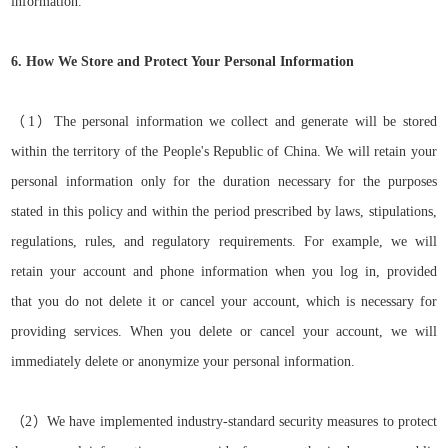
information.
6. How We Store and Protect Your Personal Information
（
1）
The personal information we collect and generate will be stored
within the territory of the People's Republic of China. We will retain your
personal information only for the duration necessary for the purposes
stated in this policy and within the
period
prescribed by laws,
stipulations,
regulations,
rules,
and regulatory requirements. For example, we will
retain your account and phone information when you log in,
provided
that
you do not delete it or cancel your account, which is necessary for
providing services. When you delete or cancel your account, we will
immediately delete or anonymize your personal information.
（
2）
We have implemented industry-standard security measures to protect