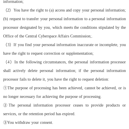
information
;
（
2）
You have the right to
(a)
access and copy your personal information;
(b)
request
to transfer
your personal information to a personal information
processor designated by you, which meets the conditions stipulated by the
Office of the Central Cyberspace Affairs Commission
;
.
（
3）
If you find your personal information inaccurate or incomplete, you
have the right to request correction or supplementation
;
（
4）
In the following circumstances, the personal information processor
shall actively delete personal information; if the personal information
processor fails to delete it, you have the right to request deletion:
①
The purpose of processing has been achieved, cannot be achieved, or is
no longer necessary for achieving the purpose of processing.
②
The personal information processor ceases to provide products or
services, or the retention period has expired.
③
You withdraw your consent.