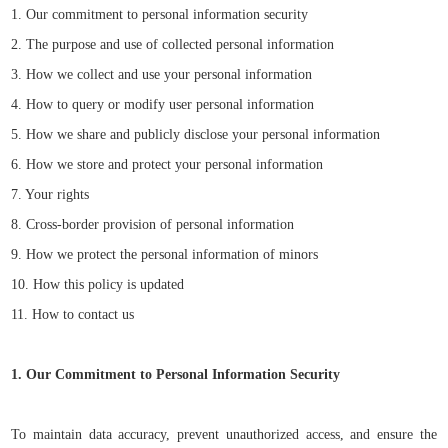
1. Our commitment to personal information security
2. The purpose and use of collected personal information
3. How we collect and use your personal information
4. How to query or modify user personal information
5. How we share and publicly disclose your personal information
6. How we store and protect your personal information
7. Your rights
8. Cross-border provision of personal information
9. How we protect the personal information of minors
10. How this policy is updated
11. How to contact us
1. Our Commitment to Personal Information Security
To maintain data accuracy, prevent unauthorized access, and ensure the