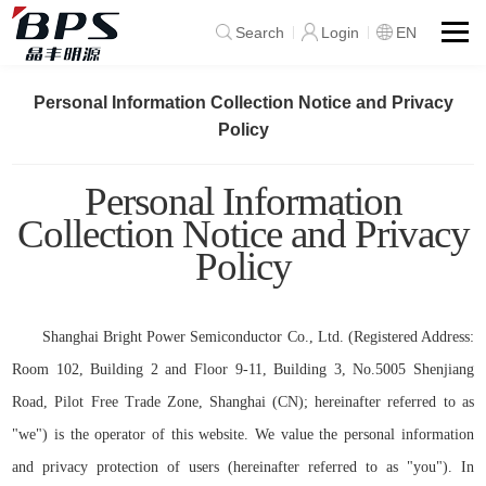
Search
Login
EN
Personal Information Collection Notice and Privacy
Policy
Personal Information
Collection Notice and Privacy
Policy
Shanghai Bright Power Semiconductor Co., Ltd. (Registered Address:
Room 102, Building 2 and Floor 9-1
1
, Building 3, No.5005 Shenjiang
Road, Pilot Free Trade Zone, Shanghai (CN); hereinafter referred to as
"we") is the operator of this website. We value the personal information
and privacy protection of users (hereinafter referred to as "you"). In