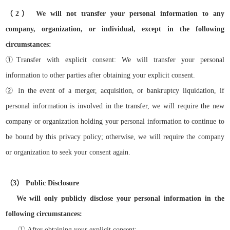
（
2）
We will not transfer your personal information to any
company, organization, or individual, except in the following
circumstances:
①
Transfer with explicit consent: We will transfer your personal
information to other parties after obtaining your explicit consent.
②
In the event of a merger, acquisition, or bankruptcy liquidation, if
personal information is involved in the transfer, we will require the new
company or organization holding your personal information to continue to
be bound by this privacy policy; otherwise, we will require the company
or organization to seek your consent again.
（
3）
Public Disclosure
We will only publicly disclose your personal information in the
following circumstances:
①
After obtaining your explicit consent;