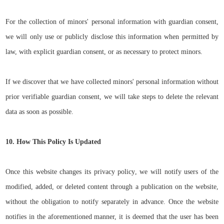
For the collection of minors' personal information with guardian consent,
we will only use or publicly disclose this information when permitted by
law, with explicit guardian consent, or as necessary to protect minors.
If we discover that we have collected minors' personal information without
prior verifiable guardian consent, we will take steps to delete the relevant
data as soon as possible.
10. How This Policy Is Updated
Once this website changes its privacy policy, we will notify users of the
modified, added, or deleted content through a publication on the website,
without the obligation to notify separately in advance. Once the website
notifies in the aforementioned manner, it is deemed that the user has been