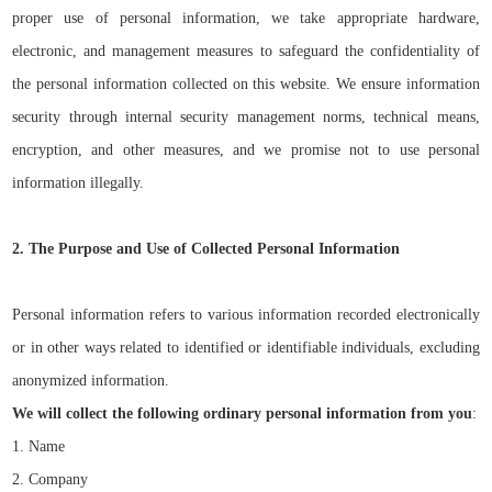
proper use of personal information, we take appropriate hardware,
electronic, and management measures to safeguard the confidentiality of
the personal information collected on this website. We ensure information
security through internal security management norms, technical means,
encryption, and other measures, and we
promise not to use
personal
information
illegally
.
2. The Purpose and Use of Collected Personal Information
Personal information refers to various information recorded electronically
or in other ways related to identified or identifiable individuals, excluding
anonymized information.
We will collect the following ordinary personal information from you
:
1. Name
2. Company