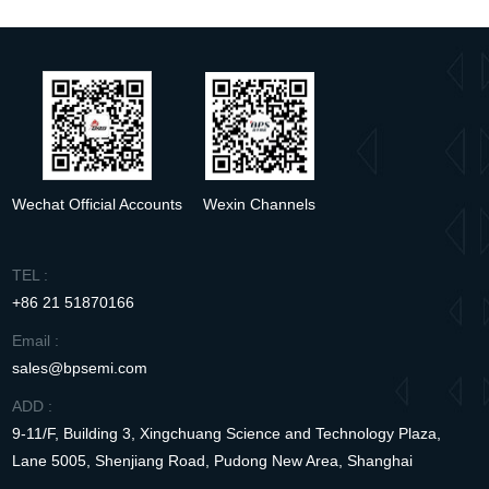
Wechat Official Accounts
Wexin Channels
TEL :
+86 21 51870166
Email :
sales@bpsemi.com
ADD :
9-11/F, Building 3, Xingchuang Science and Technology Plaza,
Lane 5005, Shenjiang Road, Pudong New Area, Shanghai