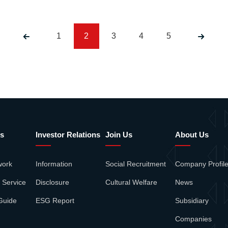
1
2
3
4
5
s
Investor Relations
Join Us
About Us
work
Information
Social Recruitment
Company Profil
 Service
Disclosure
Cultural Welfare
News
Guide
ESG Report
Subsidiary
Companies