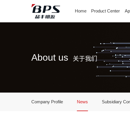
Home
Product Center
Ap
About us
关于我们
Company Profile
News
Subsidiary Co