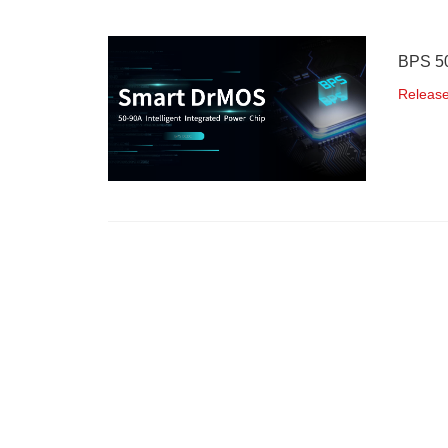
BPS 50
Releas
48V Po
Releas