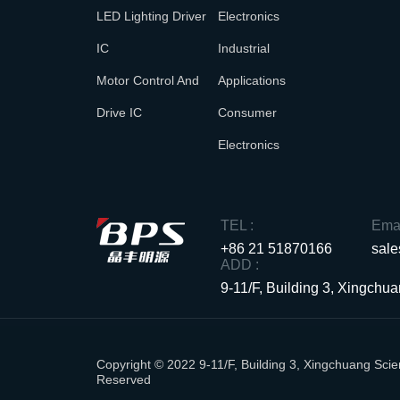
LED Lighting Driver
Electronics
IC
Industrial
Motor Control And
Applications
Drive IC
Consumer
Electronics
TEL :
Emai
+86 21 51870166
sal
ADD :
9-11/F, Building 3, Xingch
Copyright © 2022 9-11/F, Building 3, Xingchuang S
Reserved