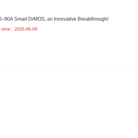
–90A Smart DrMOS, an Innovative Breakthrough!
e time：2025-06-09
rtable Power Station Solution on BPS MCU & AFE
e time：2025-05-19