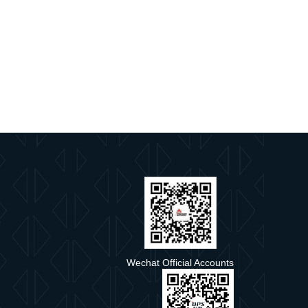
e
Wechat Official Accounts