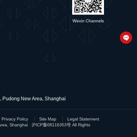
Wexin Channels
ad, Pudong New Area, Shanghai
Privacy Policy
Site Map
Legal Statement
 Area, Shanghai
沪ICP备08116353号
All Rights