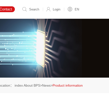
Contact
Search
Login
EN
location：
index
About BPS
>
News
>
Product information