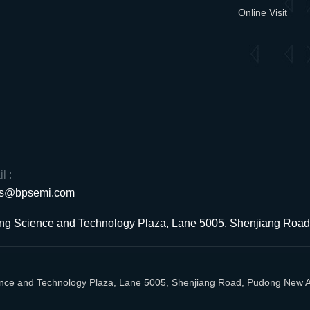
Online Visit
l :
es@bpsemi.com
uang Science and Technology Plaza, Lane 5005, Shenjiang Ro
cience and Technology Plaza, Lane 5005, Shenjiang Road, Pudong New