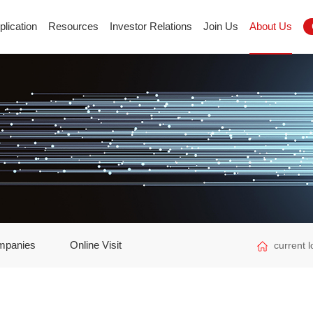
plication
Resources
Investor Relations
Join Us
About Us
mpanies
Online Visit
current 