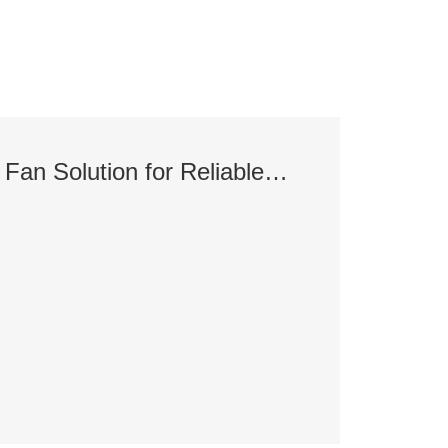
BPS 48V Server Fan Solution for Reliable AI Server Cooling
7