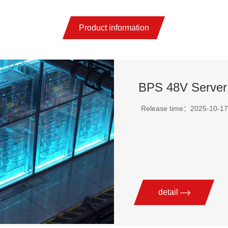
Product information
Release time：2025-10-1
detail