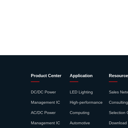
Product Center
Application
Resource
DC/DC Power
LED Lighting
Sales Net
Management IC
High-performance
Consulting
AC/DC Power
Computing
Selection 
Management IC
Automotive
Download