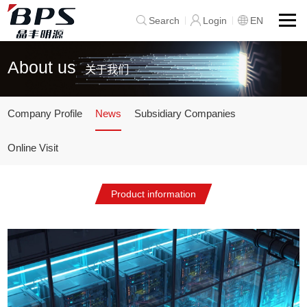
Search
Login
EN
About us
关于我们
Company Profile
News
Subsidiary Companies
Online Visit
Product information