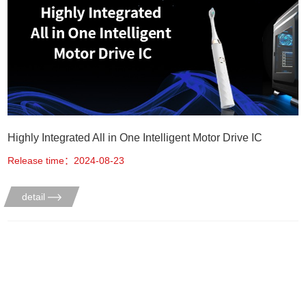
Highly Integrated All in One Intelligent Motor Drive IC
Release time：2024-08-23
detail