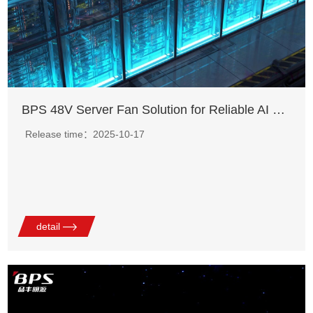
BPS 48V Server Fan Solution for Reliable AI Server Cooling
Release time：2025-10-17
detail