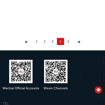
The 42W DALI Dimmable Solution: High Efficiency&Low System Cost
Release time：2024-06-21
1
2
3
4
5
detail
Wechat Official Accounts
Wexin Channels
TEL :