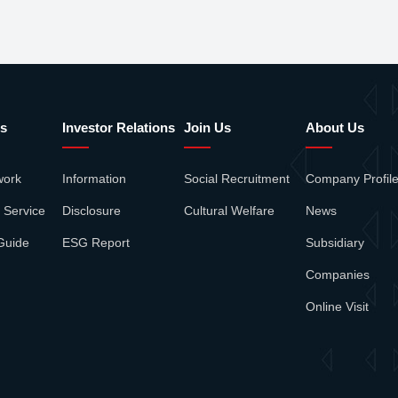
s
Investor Relations
Join Us
About Us
work
Information
Social Recruitment
Company Profil
 Service
Disclosure
Cultural Welfare
News
Guide
ESG Report
Subsidiary
Companies
Online Visit