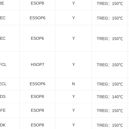
8E
ESOP8
Y
TREG：150℃
9EC
ESSOP6
Y
TREG：150℃
8EC
ESOP6
Y
TREG：150℃
FCL
HSOP7
Y
TREG：150℃
ECL
ESSOP6
N
TREG：150℃
8DS
ESOP8
Y
TREG：140℃
8FE
ESOP8
Y
TREG：150℃
1DK
ESOP8
Y
TREG：150℃