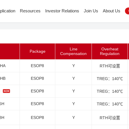
plication
Resources
Investor Relations
Join Us
About Us
Line
Overheat
Package
Compensation
Regulation
6HA
ESOP8
Y
RTH可设置
6HB
ESOP8
Y
TREG：140℃
C
ESOP8
Y
TREG：140℃
6H
ESOP8
Y
TREG：140℃
8H
ESOP8
Y
RTH可设置