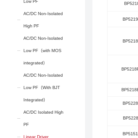
Low PF
BP521
AC/DC Non-Isolated
BP521
High PF
AC/DC Non-Isolated
BP521
Low PF（with MOS
integrated）
BP5218
AC/DC Non-Isolated
Low PF（With BJT
BP5218
Integrated）
BP522
AC/DC Isolated High
BP522
PF
BP515
Linear Driver