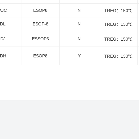
AJC
ESOP8
N
TREG：150℃
6DL
ESOP-8
N
TREG：130℃
8DJ
ESSOP6
N
TREG：150℃
1DH
ESOP8
Y
TREG：130℃