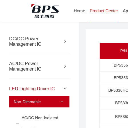
Home
Product Center
Ap
DC/DC Power
Management IC
P/N
AC/DC Power
BP535
Management IC
BP535
LED Lighting Driver IC
BP5336H
Non-Dimmable
BP533
BP535
AC/DC Non-Isolated