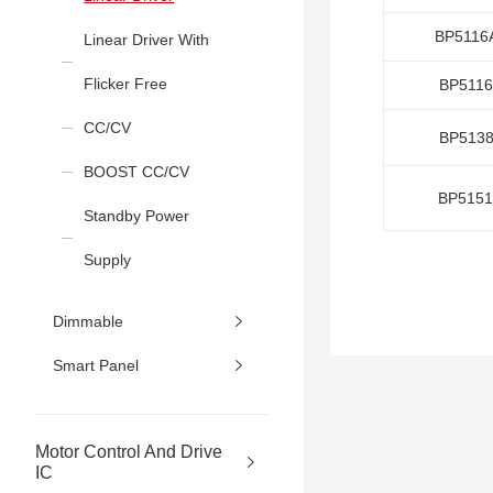
BP5116
Linear Driver With
Flicker Free
BP511
CC/CV
BP513
BOOST CC/CV
BP515
Standby Power
Supply
Dimmable
Smart Panel
Motor Control And Drive
IC