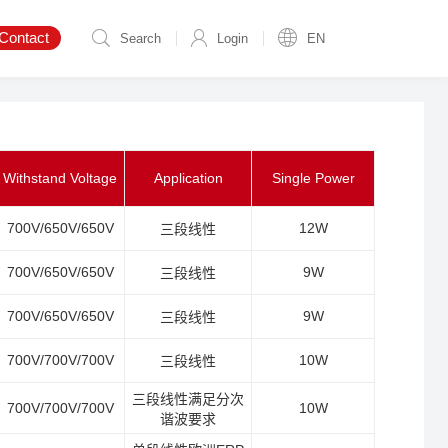
Contact
Search
Login
EN
Withstand Voltage
Application
Single Power
700V/650V/650V
12W
三段线性
700V/650V/650V
9W
三段线性
700V/650V/650V
9W
三段线性
700V/700V/700V
10W
三段线性
三段线性满足分次
700V/700V/700V
10W
谐波要求