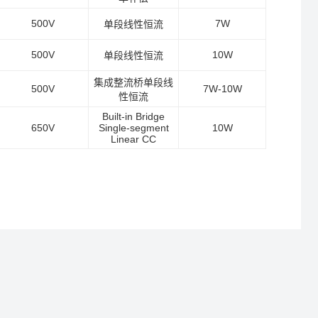
500V
7W
单段线性恒流
500V
10W
单段线性恒流
集成整流桥单段线
500V
7W-10W
性恒流
Built-in Bridge
650V
Single-segment
10W
Linear CC