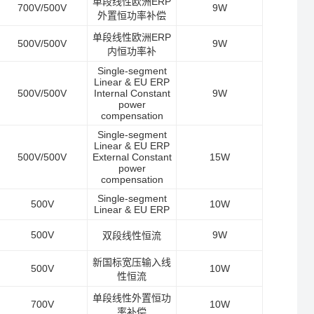
单段线性欧洲ERP
700V/500V
9W
外置恒功率补偿
单段线性欧洲ERP
500V/500V
9W
内恒功率补
Single-segment
Linear & EU ERP
500V/500V
Internal Constant
9W
power
compensation
Single-segment
Linear & EU ERP
500V/500V
External Constant
15W
power
compensation
Single-segment
500V
10W
Linear & EU ERP
500V
9W
双段线性恒流
新国标宽压输入线
500V
10W
性恒流
单段线性外置恒功
700V
10W
率补偿