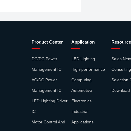
Product Center
Application
Resource
DC/DC Power
LED Lighting
Sales Net
Management IC
High-performance
Consulting
AC/DC Power
Computing
Selection 
Management IC
Automotive
Download
LED Lighting Driver
Electronics
IC
Industrial
Motor Control And
Applications