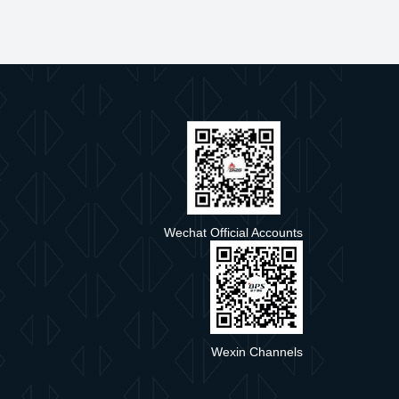
e
Wechat Official Accounts
Wexin Channels