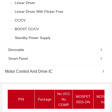
Linear Driver
Linear Driver With Flicker Free
CC/CV
BOOST CC/CV
Standby Power Supply
Dimmable
Smart Panel
Motor Control And Drive IC
No VCC
MOSFET
MOSFET
P/N
Package
No
RDS-ON
Vds
COMP