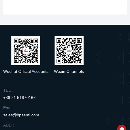
Wechat Official Accounts
Wexin Channels
TEL :
+86 21 51870166
Email :
sales@bpsemi.com
ADD :