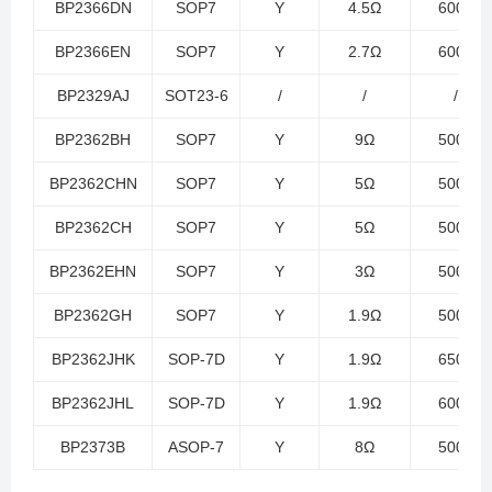
BP2366DN
SOP7
Y
4.5Ω
600V
BP2366EN
SOP7
Y
2.7Ω
600V
BP2329AJ
SOT23-6
/
/
/
BP2362BH
SOP7
Y
9Ω
500V
BP2362CHN
SOP7
Y
5Ω
500V
BP2362CH
SOP7
Y
5Ω
500V
BP2362EHN
SOP7
Y
3Ω
500V
BP2362GH
SOP7
Y
1.9Ω
500V
BP2362JHK
SOP-7D
Y
1.9Ω
650V
BP2362JHL
SOP-7D
Y
1.9Ω
600V
BP2373B
ASOP-7
Y
8Ω
500V