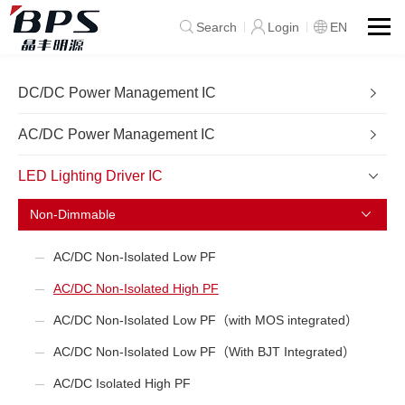
Search
Login
EN
DC/DC Power Management IC
AC/DC Power Management IC
LED Lighting Driver IC
Non-Dimmable
AC/DC Non-Isolated Low PF
AC/DC Non-Isolated High PF
AC/DC Non-Isolated Low PF（with MOS integrated）
AC/DC Non-Isolated Low PF（With BJT Integrated）
AC/DC Isolated High PF