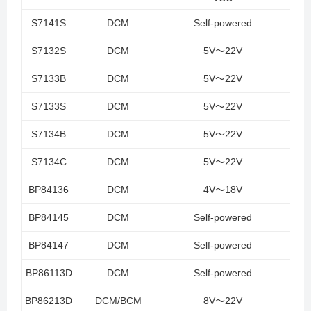
S7141S
DCM
Self-powered
S7132S
DCM
5V～22V
S7133B
DCM
5V～22V
S7133S
DCM
5V～22V
S7134B
DCM
5V～22V
S7134C
DCM
5V～22V
BP84136
DCM
4V～18V
BP84145
DCM
Self-powered
BP84147
DCM
Self-powered
BP86113D
DCM
Self-powered
BP86213D
DCM/BCM
8V～22V