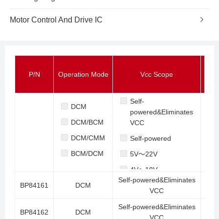
Motor Control And Drive IC
P/N
Operation Mode
Vcc Scope
Stan
Self-
DCM
powered&Eliminates
DCM/BCM
VCC
DCM/CMM
Self-powered
BCM/DCM
5V～22V
4V～18V
Self-powered&Eliminates
BP84161
DCM
8V～22V
VCC
8V～30V
Self-powered&Eliminates
BP84162
DCM
VCC