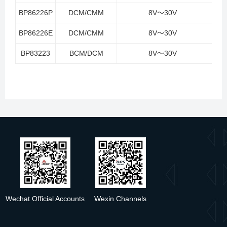
BP86226P
DCM/CMM
8V～30V
<
BP86226E
DCM/CMM
8V～30V
<
BP83223
BCM/DCM
8V～30V
<
Wechat Official Accounts
Wexin Channels