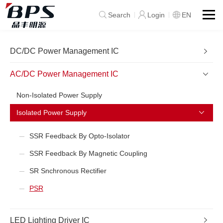
Search
Login
EN
DC/DC Power Management IC
AC/DC Power Management IC
Non-Isolated Power Supply
Isolated Power Supply
SSR Feedback By Opto-Isolator
SSR Feedback By Magnetic Coupling
SR Snchronous Rectifier
PSR
LED Lighting Driver IC