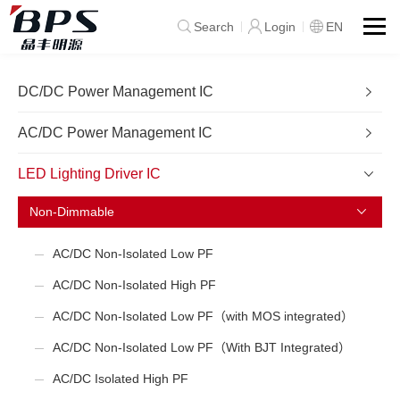
Search
Login
EN
DC/DC Power Management IC
AC/DC Power Management IC
LED Lighting Driver IC
Non-Dimmable
AC/DC Non-Isolated Low PF
AC/DC Non-Isolated High PF
AC/DC Non-Isolated Low PF（with MOS integrated）
AC/DC Non-Isolated Low PF（With BJT Integrated）
AC/DC Isolated High PF