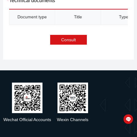
Technical documents
Document type
Title
Type
Consult
Wechat Official Accounts
Wexin Channels