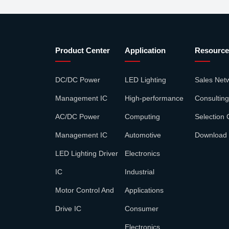
Product Center
Application
Resource
DC/DC Power
LED Lighting
Sales Net
Management IC
High-performance
Consulting
AC/DC Power
Computing
Selection 
Management IC
Automotive
Download
LED Lighting Driver
Electronics
IC
Industrial
Motor Control And
Applications
Drive IC
Consumer
Electronics