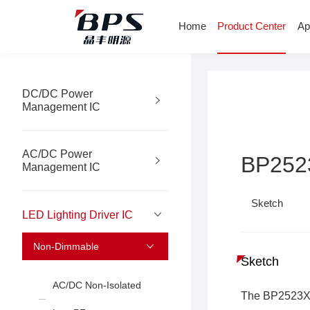
Home
Product Center
Ap
DC/DC Power
Management IC
AC/DC Power
BP25
Management IC
Sketch
LED Lighting Driver IC
Non-Dimmable
Sketch
AC/DC Non-Isolated
The BP2523X i