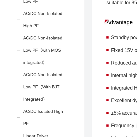
Low PF
suitable for 
AC/DC Non-Isolated
Advantage
High PF
Standby po
AC/DC Non-Isolated
Fixed 15V o
Low PF（with MOS
integrated）
Reduced au
AC/DC Non-Isolated
Internal h
Low PF（With BJT
Integrated 
Integrated）
Excellent d
AC/DC Isolated High
±5% accurac
PF
Frequency ji
Linear Driver