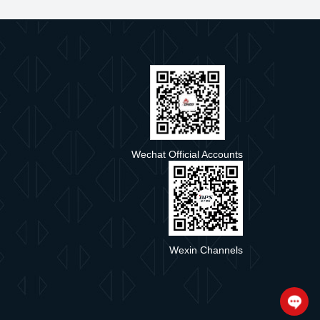
e
Wechat Official Accounts
Wexin Channels