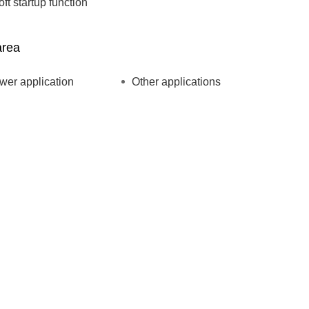
oft startup function
area
ower application
Other applications