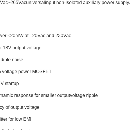
85Vac~265Vacuniversalinput non-isolated auxiliary power supply
wer <20mW at 120Vac and 230Vac
r 18V output voltage
dible noise
igh voltage power MOSFET
HV startup
ynamic response for smaller outputvoltage ripple
y of output voltage
tter for low EMl