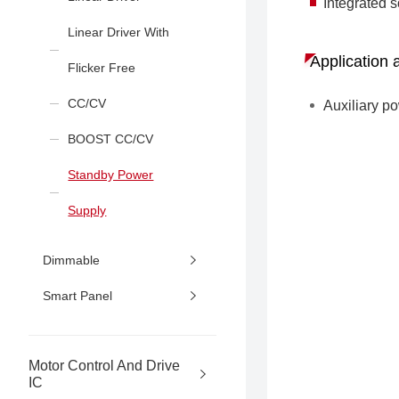
Integrated s
Linear Driver With
Application 
Flicker Free
CC/CV
Auxiliary p
BOOST CC/CV
Standby Power
Supply
Dimmable
Smart Panel
Motor Control And Drive
IC