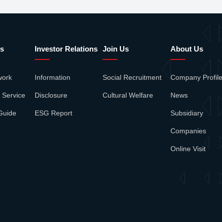
s
Investor Relations
Join Us
About Us
work
Information
Social Recruitment
Company Profil
 Service
Disclosure
Cultural Welfare
News
Guide
ESG Report
Subsidiary
Companies
Online Visit