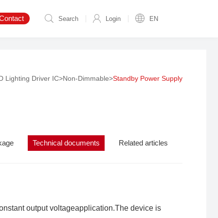
Contact
Search
Login
EN
 Lighting Driver IC
>
Non-Dimmable
>
Standby Power Supply
kage
Technical documents
Related articles
nstant output voltageapplication.The device is