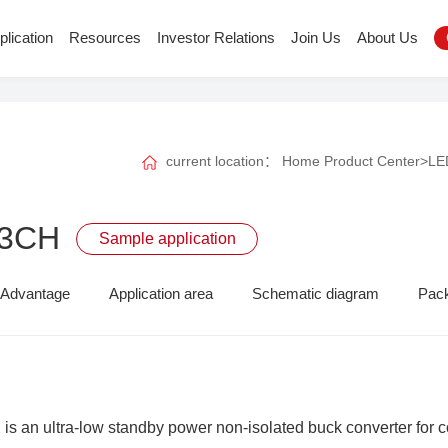
plication
Resources
Investor Relations
Join Us
About Us
current location：
Home
Product Center
>
LED
23CH
Sample application
Advantage
Application area
Schematic diagram
Pac
s an ultra-low standby power non-isolated buck converter for co