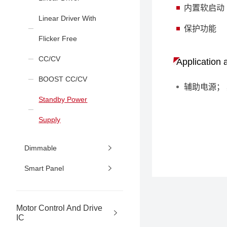
内置软启动
Linear Driver With
保护功能
Flicker Free
CC/CV
Application 
BOOST CC/CV
辅助电源；
Standby Power
Supply
Dimmable
Smart Panel
Motor Control And Drive
IC