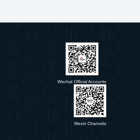
e
Wechat Official Accounts
Wexin Channels