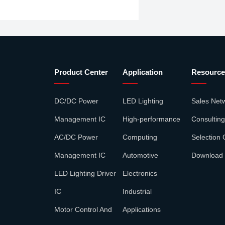
Product Center
Application
Resource
DC/DC Power
LED Lighting
Sales Net
Management IC
High-performance
Consulting
AC/DC Power
Computing
Selection 
Management IC
Automotive
Download
LED Lighting Driver
Electronics
IC
Industrial
Motor Control And
Applications