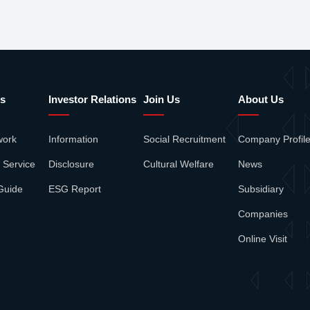
s
Investor Relations
Join Us
About Us
work
Information
Social Recruitment
Company Profil
 Service
Disclosure
Cultural Welfare
News
Guide
ESG Report
Subsidiary
Companies
Online Visit