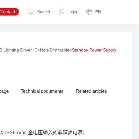
Contact
Search
Login
EN
 Lighting Driver IC
>
Non-Dimmable
>
Standby Power Supply
kage
Technical documents
Related articles
ac~265Vac 全电压输入的非隔离电源。