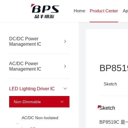
Home
Product Center
Ap
DC/DC Power
Management IC
AC/DC Power
BP851
Management IC
Sketch
LED Lighting Driver IC
Non-Dimmable
Sketch
AC/DC Non-Isolated
BP8519C