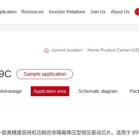
plication
Resources
Investor Relations
Join Us
About Us
current location：
Home
Product Center
>
LED
9C
Sample application
Advantage
Application area
Schematic diagram
Pac
 是一款高精度低待机功耗的非隔离降压型恒压驱动芯片。适用于 85V