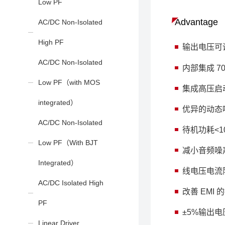
Low PF
Advantage
AC/DC Non-Isolated
High PF
输出电压可调
AC/DC Non-Isolated
内部集成 7
Low PF（with MOS
集成高压启
integrated）
优异的动态
AC/DC Non-Isolated
待机功耗<1
Low PF（With BJT
减小音频噪
Integrated）
线电压电流
AC/DC Isolated High
改善 EMI
PF
±5%输出
Linear Driver