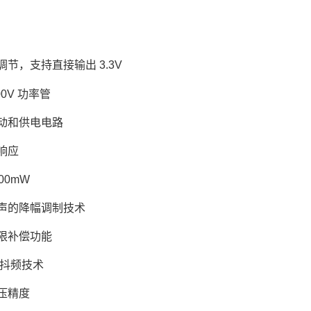
节，支持直接输出 3.3V
00V 功率管
动和供电电路
响应
00mW
声的降幅调制技术
限补偿功能
 的抖频技术
电压精度