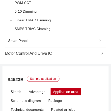
PWM CCT
0-10 Dimming
Linear TRIAC Dimming
SMPS TRIAC Dimming
Smart Panel
Motor Control And Drive IC
S4523B
Sample application
Sketch
Advantage
Application area
Schematic diagram
Package
Technical documents
Related articles