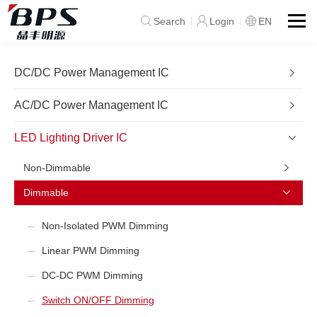
Search
Login
EN
DC/DC Power Management IC
AC/DC Power Management IC
LED Lighting Driver IC
Non-Dimmable
Dimmable
Non-Isolated PWM Dimming
Linear PWM Dimming
DC-DC PWM Dimming
Switch ON/OFF Dimming