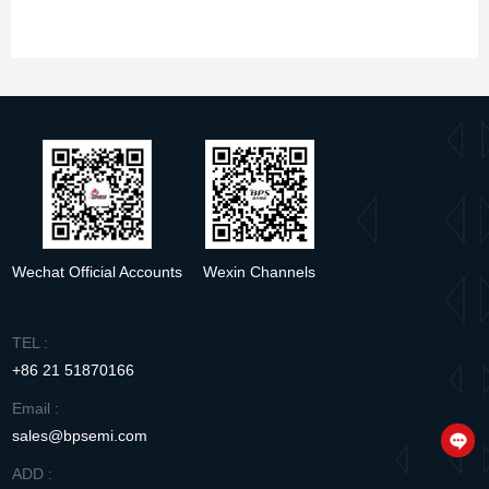
Specification sheet
S4523B
pdf
Wechat Official Accounts
Wexin Channels
TEL :
+86 21 51870166
Email :
sales@bpsemi.com
ADD :