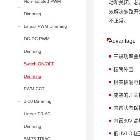
Non-Isolated PWM
动和关闭。芯
效解决多路开
Dimming
不正常。
Linear PWM Dimming
DC-DC PWM
Advantage
Dimming
三段功率叠加
Switch ON/OFF
极简外围
Dimming
铝基板漏电
PWM CCT
成熟的开关
0-10 Dimming
内置状态保
Linear TRIAC
内置30V
Dimming
低UVLO
SMPS TRIAC