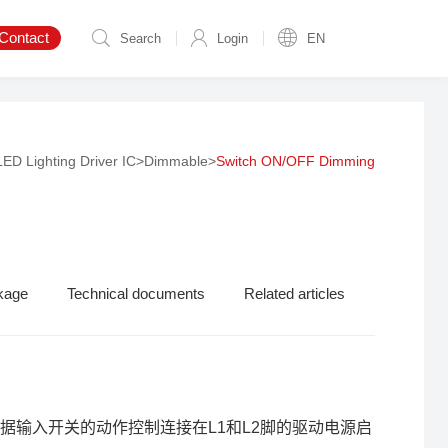
Contact
Search
Login
EN
LED Lighting Driver IC
>
Dimmable
>
Switch ON/OFF Dimming
kage
Technical documents
Related articles
根据输入开关的动作控制连接在L1和L2脚的驱动电源启