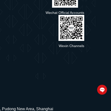
Wechat Official Accounts
Wexin Channels
ad, Pudong New Area, Shanghai