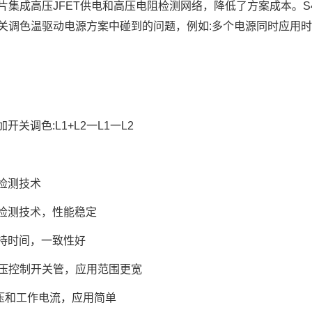
片集成高压JFET供电和高压电阻检测网络，降低了方案成本。S
关调色温驱动电源方案中碰到的问题，例如:多个电源同时应用时
开关调色:L1+L2一L1一L2
检测技术
检测技术，性能稳定
持时间，一致性好
 高压控制开关管，应用范围更宽
电压和工作电流，应用简单