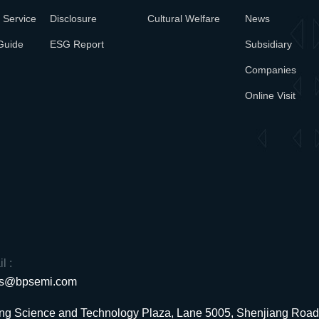
 Service
Disclosure
Cultural Welfare
News
Guide
ESG Report
Subsidiary
Companies
Online Visit
l :
es@bpsemi.com
uang Science and Technology Plaza, Lane 5005, Shenjiang Ro