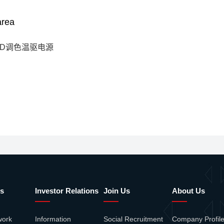
area
ED调色温驱电源
s
Investor Relations
Join Us
About Us
work
Information
Social Recruitment
Company Profil