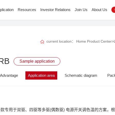
plication
Resources
Investor Relations
Join Us
About Us
current location：
Home
Product Center
>
RB
Sample application
Advantage
Application area
Schematic diagram
Pac
B是一款专用于双驱、四驱等多驱(偶数驱) 电源开关调色温的方案，