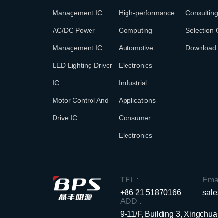
Management IC
High-performance
Consulting
AC/DC Power
Computing
Selection 
Management IC
Automotive
Download
LED Lighting Driver
Electronics
IC
Industrial
Motor Control And
Applications
Drive IC
Consumer
Electronics
TEL :
Emai
+86 21 51870166
sal
ADD :
9-11/F, Building 3, Xingch