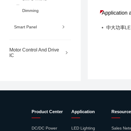
Dimming
Application 
Smart Panel
中大功率L
Motor Control And Drive
IC
Product Center
Application
Resource
DC/DC Power
LED Lighting
Sales Net