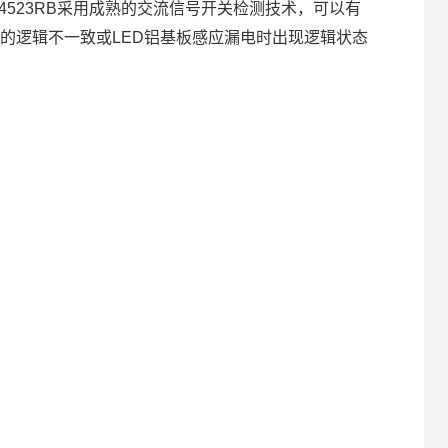
4523RB采用成熟的交流信号开关检测技术，可以有
的逻辑不一致或LED铝基板感应漏电时出现逻辑状态