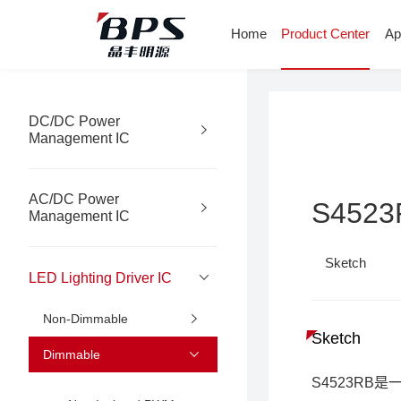
Home
Product Center
Ap
DC/DC Power
Management IC
AC/DC Power
S4523
Management IC
Sketch
LED Lighting Driver IC
Non-Dimmable
Sketch
Dimmable
S4523R