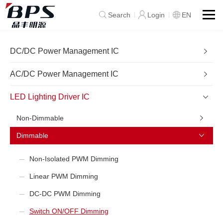
Search
Login
EN
DC/DC Power Management IC
AC/DC Power Management IC
LED Lighting Driver IC
Non-Dimmable
Dimmable
Non-Isolated PWM Dimming
Linear PWM Dimming
DC-DC PWM Dimming
Switch ON/OFF Dimming