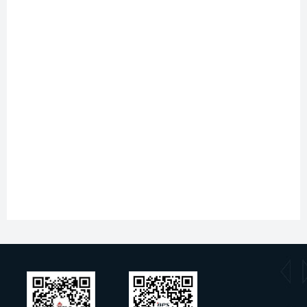
Document type
Title
Type
Specification sheet
S4225MB
pdf