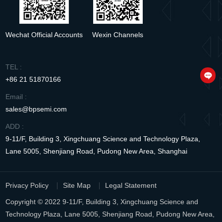
Wechat Official Accounts
Wexin Channels
TEL :
+86 21 51870166
Email :
sales@bpsemi.com
ADD :
9-11/F, Building 3, Xingchuang Science and Technology Plaza,
Lane 5005, Shenjiang Road, Pudong New Area, Shanghai
Privacy Policy
Site Map
Legal Statement
Copyright © 2022 9-11/F, Building 3, Xingchuang Science and
Technology Plaza, Lane 5005, Shenjiang Road, Pudong New Area,