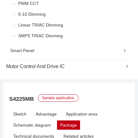
PWM CCT
0-10 Dimming
Linear TRIAC Dimming
SMPS TRIAC Dimming
Smart Panel
Motor Control And Drive IC
S4225MB
Sample application
Sketch
Advantage
Application area
Schematic diagram
Package
Technical documents
Related articles